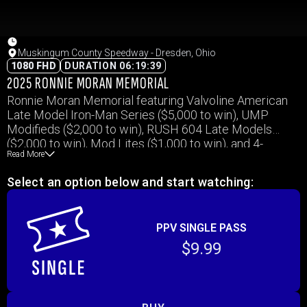
Muskingum County Speedway - Dresden, Ohio
1080 FHD
DURATION 06:19:39
2025 RONNIE MORAN MEMORIAL
Ronnie Moran Memorial featuring Valvoline American
Late Model Iron-Man Series ($5,000 to win), UMP
Modifieds ($2,000 to win), RUSH 604 Late Models
($2,000 to win), Mod Lites ($1,000 to win), and 4-
Read More
Cylinders ($1,000 to win)
Select an option below and start watching:
PPV SINGLE PASS
$9.99