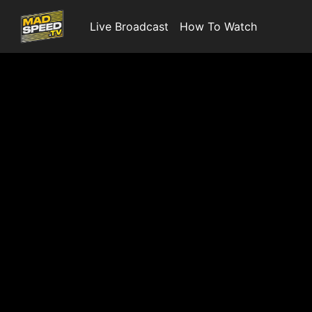
Live Broadcast
How To Watch